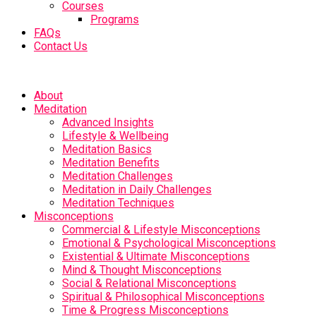
Courses
Programs
FAQs
Contact Us
About
Meditation
Advanced Insights
Lifestyle & Wellbeing
Meditation Basics
Meditation Benefits
Meditation Challenges
Meditation in Daily Challenges
Meditation Techniques
Misconceptions
Commercial & Lifestyle Misconceptions
Emotional & Psychological Misconceptions
Existential & Ultimate Misconceptions
Mind & Thought Misconceptions
Social & Relational Misconceptions
Spiritual & Philosophical Misconceptions
Time & Progress Misconceptions