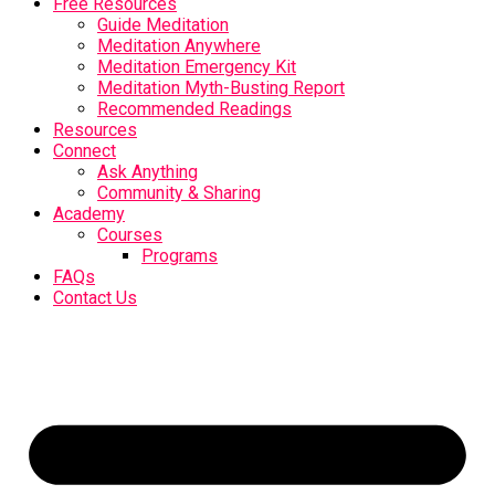
Free Resources
Guide Meditation
Meditation Anywhere
Meditation Emergency Kit
Meditation Myth-Busting Report
Recommended Readings
Resources
Connect
Ask Anything
Community & Sharing
Academy
Courses
Programs
FAQs
Contact Us