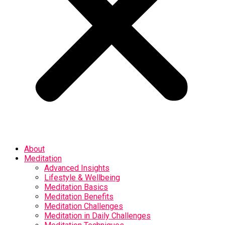
About
Meditation
Advanced Insights
Lifestyle & Wellbeing
Meditation Basics
Meditation Benefits
Meditation Challenges
Meditation in Daily Challenges