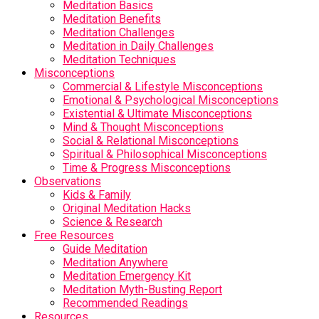
Meditation Basics
Meditation Benefits
Meditation Challenges
Meditation in Daily Challenges
Meditation Techniques
Misconceptions
Commercial & Lifestyle Misconceptions
Emotional & Psychological Misconceptions
Existential & Ultimate Misconceptions
Mind & Thought Misconceptions
Social & Relational Misconceptions
Spiritual & Philosophical Misconceptions
Time & Progress Misconceptions
Observations
Kids & Family
Original Meditation Hacks
Science & Research
Free Resources
Guide Meditation
Meditation Anywhere
Meditation Emergency Kit
Meditation Myth-Busting Report
Recommended Readings
Resources