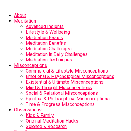
About
Meditation
Advanced Insights
Lifestyle & Wellbeing
Meditation Basics
Meditation Benefits
Meditation Challenges
Meditation in Daily Challenges
Meditation Techniques
Misconceptions
Commercial & Lifestyle Misconceptions
Emotional & Psychological Misconceptions
Existential & Ultimate Misconceptions
Mind & Thought Misconceptions
Social & Relational Misconceptions
Spiritual & Philosophical Misconceptions
Time & Progress Misconceptions
Observations
Kids & Family
Original Meditation Hacks
Science & Research