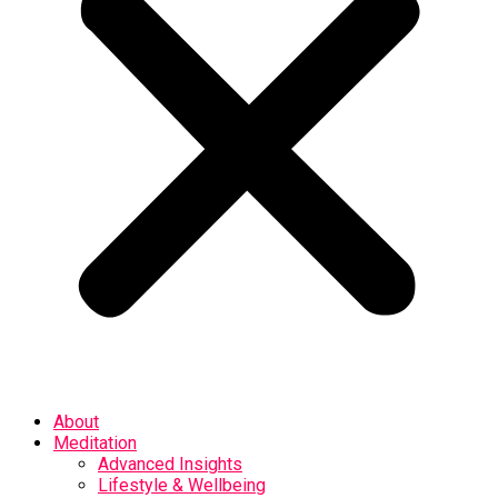
About
Meditation
Advanced Insights
Lifestyle & Wellbeing