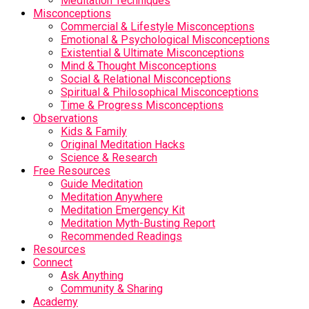
Meditation Techniques
Misconceptions
Commercial & Lifestyle Misconceptions
Emotional & Psychological Misconceptions
Existential & Ultimate Misconceptions
Mind & Thought Misconceptions
Social & Relational Misconceptions
Spiritual & Philosophical Misconceptions
Time & Progress Misconceptions
Observations
Kids & Family
Original Meditation Hacks
Science & Research
Free Resources
Guide Meditation
Meditation Anywhere
Meditation Emergency Kit
Meditation Myth-Busting Report
Recommended Readings
Resources
Connect
Ask Anything
Community & Sharing
Academy