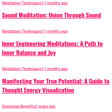
Meditation Techniques
11 months ago
Sound Meditation: Union Through Sound
Meditation Techniques
11 months ago
Inner Engineering Meditations: A Path to
Inner Balance and Joy
Meditation Techniques
11 months ago
Manifesting Your True Potential: A Guide to
Thought Energy Visualization
Emotional Benefits
2 years ago