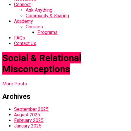
Connect
Ask Anything
Community & Sharing
Academy
Courses
Programs
FAQs
Contact Us
Social & Relational
Misconceptions
More Posts
Archives
September 2025
August 2025
February 2025
January 2025