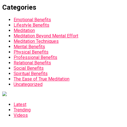
Categories
Emotional Benefits
Lifestyle Benefits
Meditation
Meditation Beyond Mental Effort
Meditation Techniques
Mental Benefits
Physical Benefits
Professional Benefits
Relational Benefits
Social Benefits
Spiritual Benefits
The Ease of True Meditation
Uncategorized
Latest
Trending
Videos