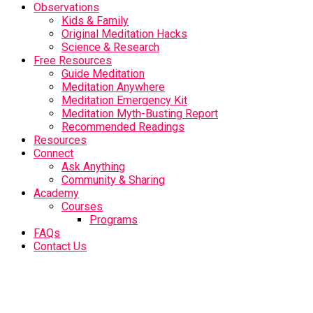
Observations
Kids & Family
Original Meditation Hacks
Science & Research
Free Resources
Guide Meditation
Meditation Anywhere
Meditation Emergency Kit
Meditation Myth-Busting Report
Recommended Readings
Resources
Connect
Ask Anything
Community & Sharing
Academy
Courses
Programs
FAQs
Contact Us