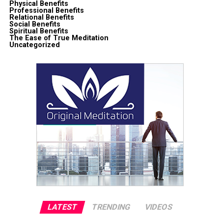
Physical Benefits
Professional Benefits
Relational Benefits
Social Benefits
Spiritual Benefits
The Ease of True Meditation
Uncategorized
LATEST
TRENDING
VIDEOS