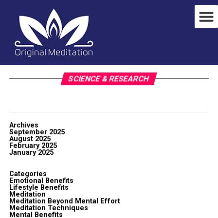
SCIENCE & RESEARCH
Archives
September 2025
August 2025
February 2025
January 2025
Categories
Emotional Benefits
Lifestyle Benefits
Meditation
Meditation Beyond Mental Effort
Meditation Techniques
Mental Benefits