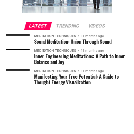
LATEST
TRENDING
VIDEOS
MEDITATION TECHNIQUES
11 months ago
Sound Meditation: Union Through Sound
MEDITATION TECHNIQUES
11 months ago
Inner Engineering Meditations: A Path to Inner
Balance and Joy
MEDITATION TECHNIQUES
11 months ago
Manifesting Your True Potential: A Guide to
Thought Energy Visualization