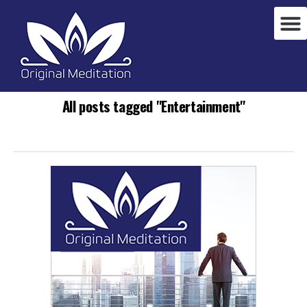
All posts tagged "Entertainment"