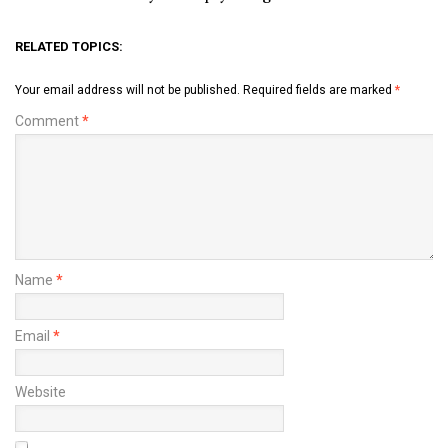
RELATED TOPICS:
Your email address will not be published.
Required fields are marked
*
Comment
*
Name
*
Email
*
Website