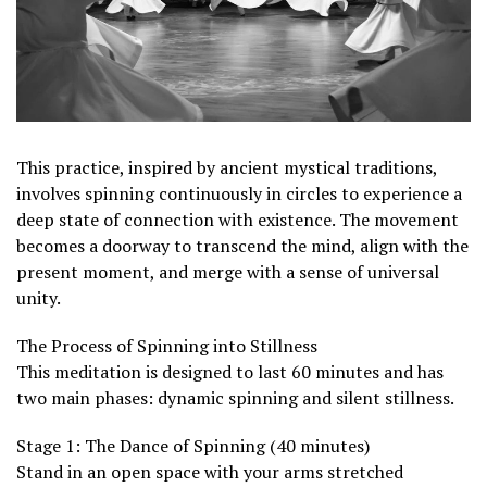
This practice, inspired by ancient mystical traditions,
involves spinning continuously in circles to experience a
deep state of connection with existence. The movement
becomes a doorway to transcend the mind, align with the
present moment, and merge with a sense of universal
unity.
The Process of Spinning into Stillness
This meditation is designed to last 60 minutes and has
two main phases: dynamic spinning and silent stillness.
Stage 1: The Dance of Spinning (40 minutes)
Stand in an open space with your arms stretched