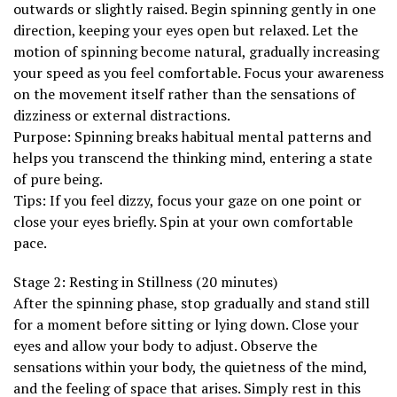
outwards or slightly raised. Begin spinning gently in one
direction, keeping your eyes open but relaxed. Let the
motion of spinning become natural, gradually increasing
your speed as you feel comfortable. Focus your awareness
on the movement itself rather than the sensations of
dizziness or external distractions.
Purpose: Spinning breaks habitual mental patterns and
helps you transcend the thinking mind, entering a state
of pure being.
Tips: If you feel dizzy, focus your gaze on one point or
close your eyes briefly. Spin at your own comfortable
pace.
Stage 2: Resting in Stillness (20 minutes)
After the spinning phase, stop gradually and stand still
for a moment before sitting or lying down. Close your
eyes and allow your body to adjust. Observe the
sensations within your body, the quietness of the mind,
and the feeling of space that arises. Simply rest in this