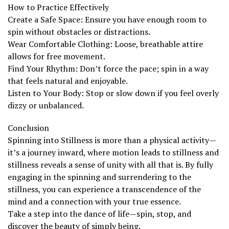
How to Practice Effectively
Create a Safe Space: Ensure you have enough room to
spin without obstacles or distractions.
Wear Comfortable Clothing: Loose, breathable attire
allows for free movement.
Find Your Rhythm: Don’t force the pace; spin in a way
that feels natural and enjoyable.
Listen to Your Body: Stop or slow down if you feel overly
dizzy or unbalanced.
Conclusion
Spinning into Stillness is more than a physical activity—
it’s a journey inward, where motion leads to stillness and
stillness reveals a sense of unity with all that is. By fully
engaging in the spinning and surrendering to the
stillness, you can experience a transcendence of the
mind and a connection with your true essence.
Take a step into the dance of life—spin, stop, and
discover the beauty of simply being.