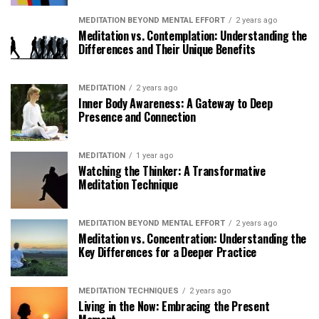
MEDITATION BEYOND MENTAL EFFORT
2 years ago
Meditation vs. Contemplation: Understanding the
Differences and Their Unique Benefits
MEDITATION
2 years ago
Inner Body Awareness: A Gateway to Deep
Presence and Connection
MEDITATION
1 year ago
Watching the Thinker: A Transformative
Meditation Technique
MEDITATION BEYOND MENTAL EFFORT
2 years ago
Meditation vs. Concentration: Understanding the
Key Differences for a Deeper Practice
MEDITATION TECHNIQUES
2 years ago
Living in the Now: Embracing the Present