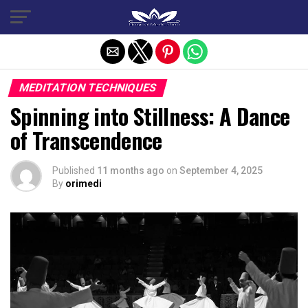
Exit mobile version
MEDITATION TECHNIQUES
Spinning into Stillness: A Dance
of Transcendence
Published
11 months ago
on
September 4, 2025
By
orimedi