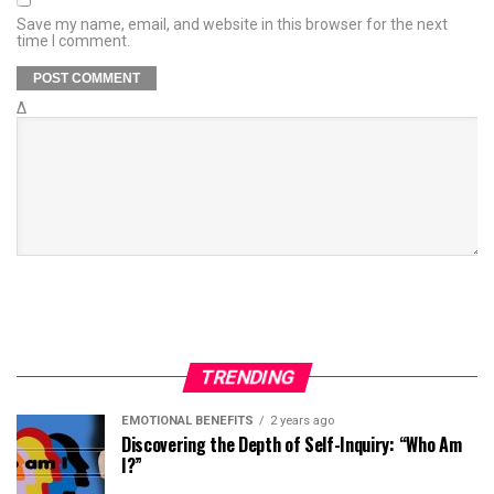
Save my name, email, and website in this browser for the next
time I comment.
Δ
TRENDING
EMOTIONAL BENEFITS
2 years ago
Discovering the Depth of Self-Inquiry: “Who Am
I?”