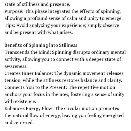
state of stillness and presence.
Purpose: This phase integrates the effects of spinning,
allowing a profound sense of calm and unity to emerge.
Tips: Avoid analyzing your experience; simply observe
and be present with what arises.
Benefits of Spinning into Stillness
Transcends the Mind: Spinning disrupts ordinary mental
activity, allowing you to connect with a deeper state of
awareness.
Creates Inner Balance: The dynamic movement releases
tension, while the stillness restores balance and clarity.
Connects You to the Present: The repetitive motion
anchors your focus in the now, fostering a sense of unity
with existence.
Enhances Energy Flow: The circular motion promotes
the natural flow of energy, leaving you feeling energized
and centered.